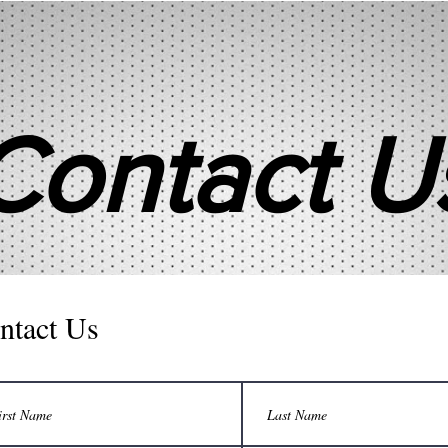
Contact U
ntact Us