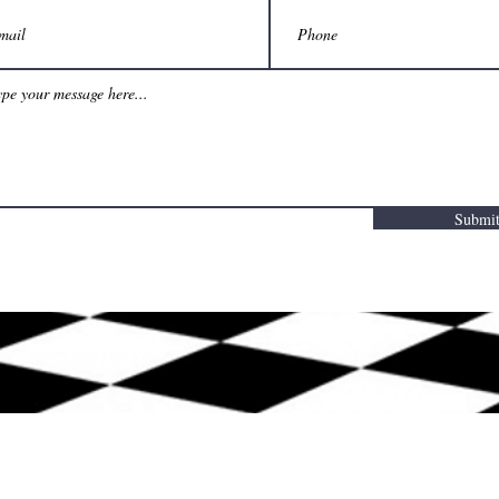
Submi